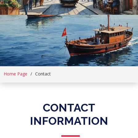
Home Page
Contact
CONTACT
INFORMATION