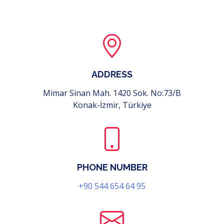
ADDRESS
Mimar Sinan Mah. 1420 Sok. No:73/B
Konak-İzmir, Türkiye
PHONE NUMBER
+90 544 654 64 95