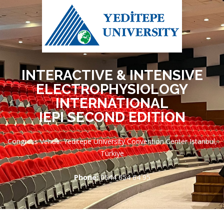
INTERACTIVE & INTENSIVE
ELECTROPHYSIOLOGY
INTERNATIONAL
IEPI SECOND EDITION
Congress Venue: Yeditepe University Convention Center Istanbul,
Türkiye
Phone:
0544 654 64 95