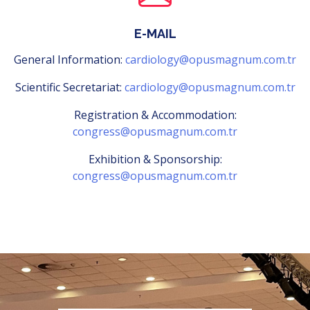
E-MAIL
General Information:
cardiology@opusmagnum.com.tr
Scientific Secretariat:
cardiology@opusmagnum.com.tr
Registration & Accommodation:
congress@opusmagnum.com.tr
Exhibition & Sponsorship:
congress@opusmagnum.com.tr