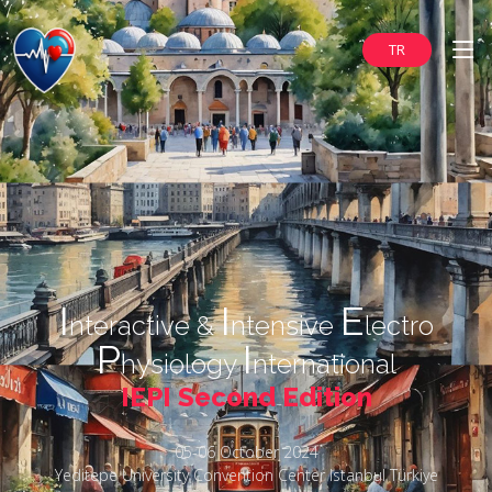
TR
I
I
E
nteractive &
ntensive
lectro
P
I
hysiology
nternational
IEPI Second Edition
05-06 October 2024
Yeditepe University Convention Center Istanbul Türkiye