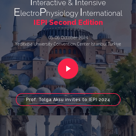
I
I
nteractive &
ntensive
E
P
I
lectro
hysiology
nternational
IEPI Second Edition
05-06 October 2024
Yeditepe University Convention Center Istanbul Türkiye
Prof. Tolga Aksu invites to IEPI 2024